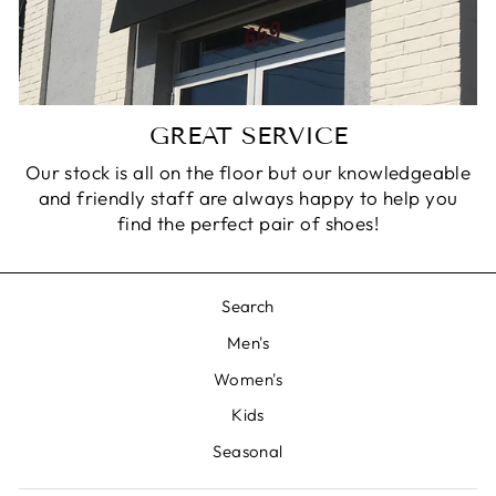
GREAT SERVICE
Our stock is all on the floor but our knowledgeable
and friendly staff are always happy to help you
find the perfect pair of shoes!
Search
Men's
Women's
Kids
Seasonal