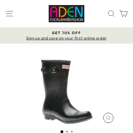
Skip
to
SITE NAVIGATION
SEAR
C
content
GET 10% OFF
Pause
Sign up and save on your first online order
slideshow
CLOSE
(ESC)