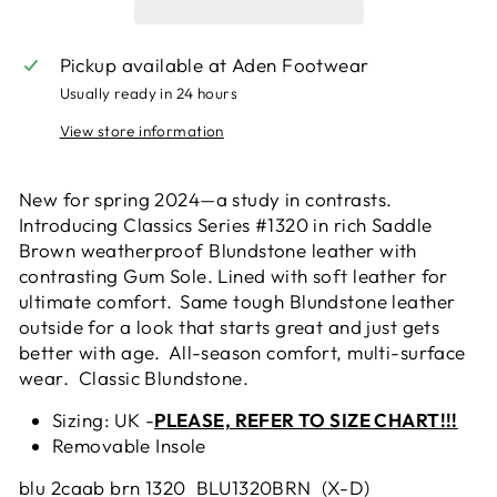
Pickup available at
Aden Footwear
Usually ready in 24 hours
View store information
New for spring 2024—a study in contrasts.
Introducing Classics Series #1320 in rich Saddle
Brown weatherproof
Blundstone
leather with
contrasting Gum Sole. Lined with soft leather for
ultimate comfort. Same tough
Blundstone
leather
outside for a look that starts great and just gets
better with age. All-season comfort, multi-surface
wear. Classic
Blundstone
.
Sizing: UK -
PLEASE, REFER TO SIZE CHART!!!
Removable Insole
blu 2caab brn 1320 BLU1320BRN (X-D)