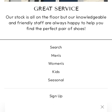
GREAT SERVICE
Our stock is all on the floor but our knowledgeable
and friendly staff are always happy to help you
find the perfect pair of shoes!
Search
Men's
Women's
Kids
Seasonal
Sign Up
My Wishlist