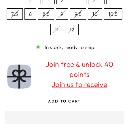
7.5
8
8.5
9
9.5
10
10.5
11
12
In stock, ready to ship
Join free & unlock 40
points
Join us to receive
ADD TO CART