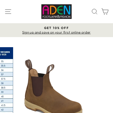
Skip
to
SITE NAVIGATION
SEAR
C
content
GET 10% OFF
Pause
Sign up and save on your first online order
slideshow