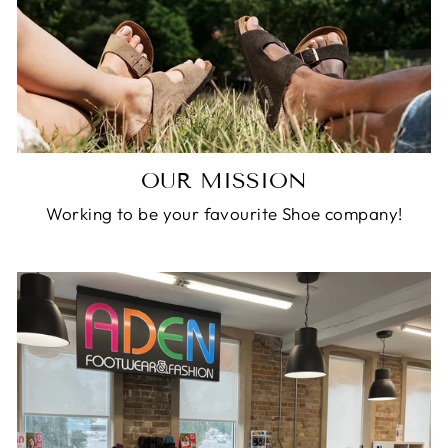
OUR MISSION
Working to be your favourite Shoe company!