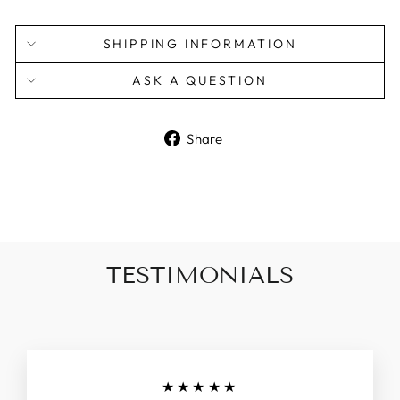
SHIPPING INFORMATION
ASK A QUESTION
Share
Share
on
Facebook
TESTIMONIALS
★★★★★