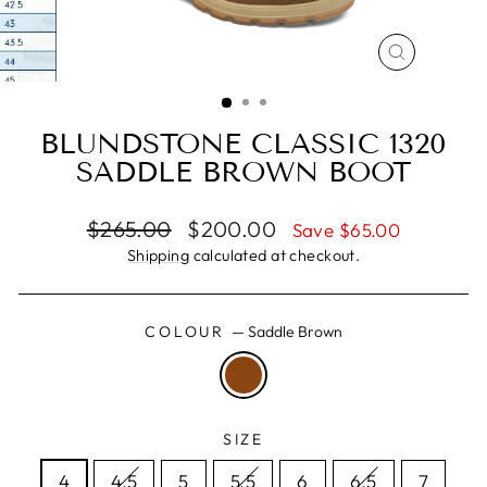
CLOSE
(ESC)
BLUNDSTONE CLASSIC 1320
SADDLE BROWN BOOT
Regular
Sale
$265.00
$200.00
Save $65.00
price
price
Shipping
calculated at checkout.
COLOUR
—
Saddle Brown
SIZE
4
4.5
5
5.5
6
6.5
7