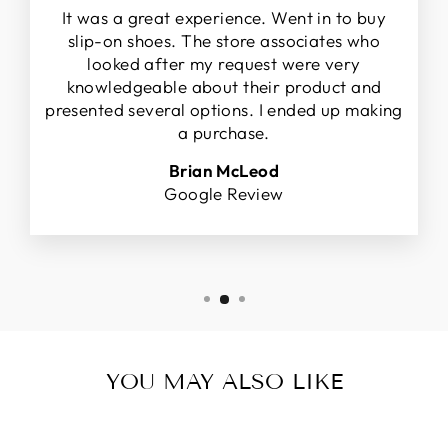
It was a great experience. Went in to buy
slip-on shoes. The store associates who
looked after my request were very
knowledgeable about their product and
presented several options. I ended up making
a purchase.
Brian McLeod
Google Review
YOU MAY ALSO LIKE
Sale