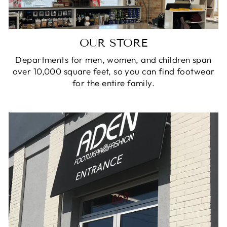
OUR STORE
Departments for men, women, and children span
over 10,000 square feet, so you can find footwear
for the entire family.