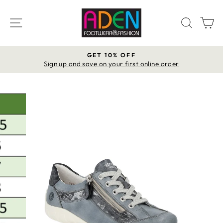
Skip
to
SITE NAVIGATION
SEAR
C
content
GET 10% OFF
Pause
Sign up and save on your first online order
slideshow