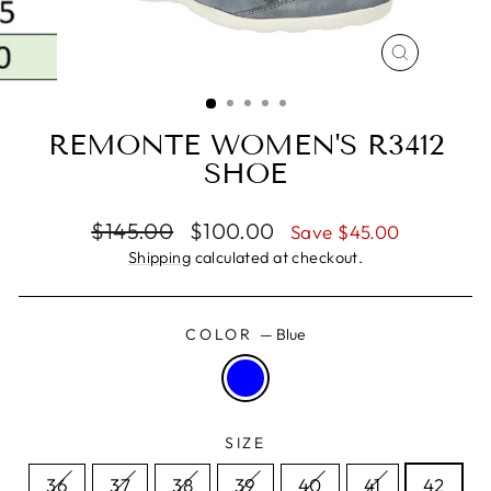
CLOSE
(ESC)
REMONTE WOMEN'S R3412
SHOE
Regular
Sale
$145.00
$100.00
Save $45.00
price
price
Shipping
calculated at checkout.
COLOR
—
Blue
SIZE
36
37
38
39
40
41
42