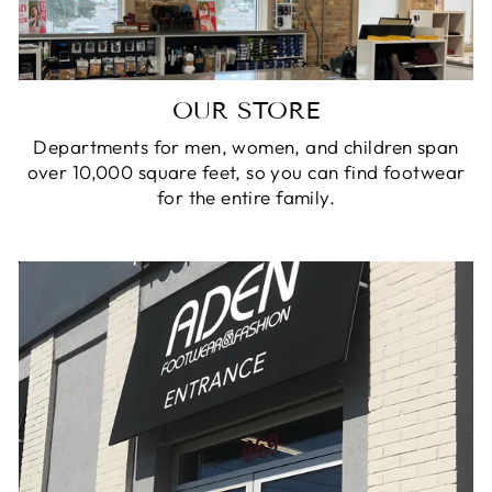
OUR STORE
Departments for men, women, and children span
over 10,000 square feet, so you can find footwear
for the entire family.