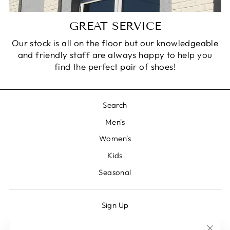
GREAT SERVICE
Our stock is all on the floor but our knowledgeable
and friendly staff are always happy to help you
find the perfect pair of shoes!
Search
Men's
Women's
Kids
Seasonal
Sign Up
My Wishlist