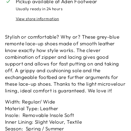
Pickup available at
Aden Footwear
Usually ready in 24 hours
View store information
Stylish or comfortable? Why or? These grey-blue
remonte lace-up shoes made of smooth leather
know exactly how style works. The clever
combination of zipper and lacing gives good
support and allows for fast putting on and taking
off. A grippy and cushioning sole and the
exchangeable footbed are further arguments for
these lace-up shoes. Thanks to the light microvelour
lining, ideal comfort is guaranteed. We love it!
Width: Regular/ Wide
Material Type: Leather
Insole: Removable Insole Soft
Inner Lining: Slight Velour, Textile
Season: Spring / Summer