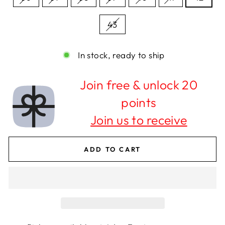
43
In stock, ready to ship
Join free & unlock 20
points
Join us to receive
ADD TO CART