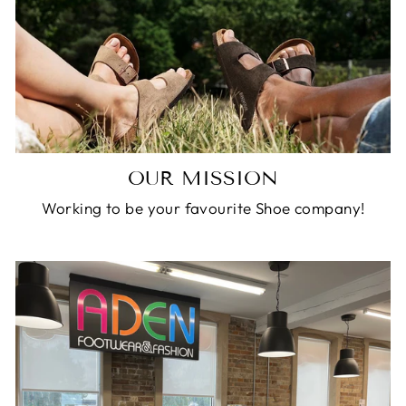
OUR MISSION
Working to be your favourite Shoe company!