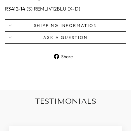
R3412-14 (S) REMLIV12BLU (X-D)
SHIPPING INFORMATION
ASK A QUESTION
Share
Share
on
Facebook
TESTIMONIALS