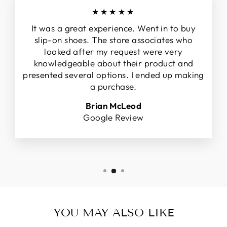
★★★★★
It was a great experience. Went in to buy
slip-on shoes. The store associates who
looked after my request were very
knowledgeable about their product and
presented several options. I ended up making
a purchase.
Brian McLeod
Google Review
YOU MAY ALSO LIKE