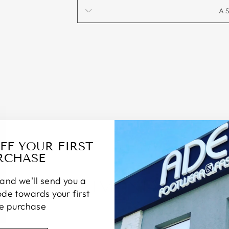
A
OFF YOUR FIRST
RCHASE
and we'll send you a
TESTIMONIALS
de towards your first
ne purchase