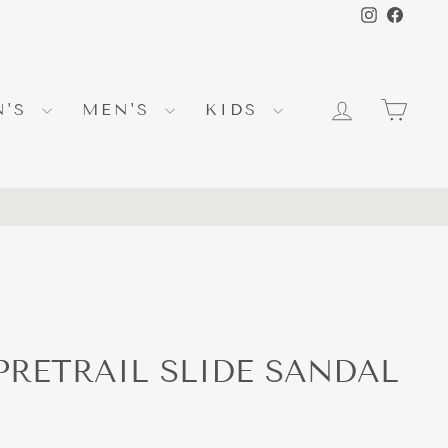
Instagra
Faceb
LOG IN
CA
N'S
MEN'S
KIDS
PRETRAIL SLIDE SANDAL