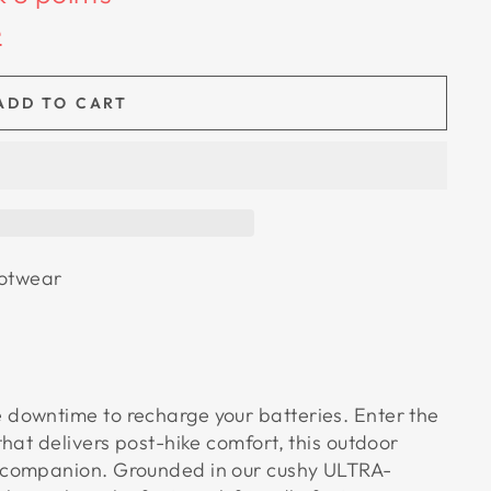
e
ADD TO CART
otwear
 downtime to recharge your batteries. Enter the
that delivers post-hike comfort, this outdoor
e companion. Grounded in our cushy ULTRA-