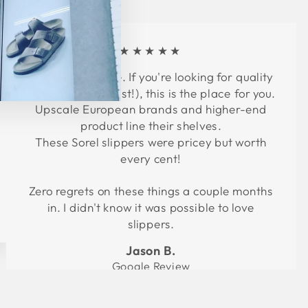
★★★★★
Fantastic service. If you're looking for quality
footwear (at a cost!), this is the place for you.
Upscale European brands and higher-end
product line their shelves.
These Sorel slippers were pricey but worth
every cent!
Zero regrets on these things a couple months
in. I didn't know it was possible to love
slippers.
Jason B.
Google Review