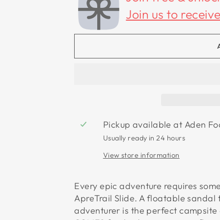
Join us to receiv
Pickup available at
Aden Fo
Usually ready in 24 hours
View store information
Every epic adventure requires some
ApreTrail Slide. A floatable sandal 
adventurer is the perfect campsit