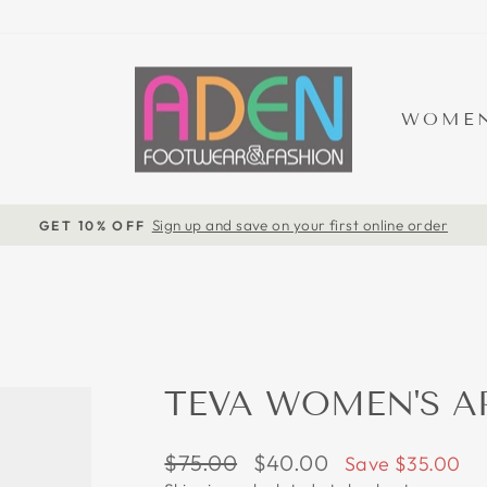
WOME
Sign up and save on your first online order
GET 10% OFF
Pause
slideshow
TEVA WOMEN'S A
Regular
Sale
$75.00
$40.00
Save $35.00