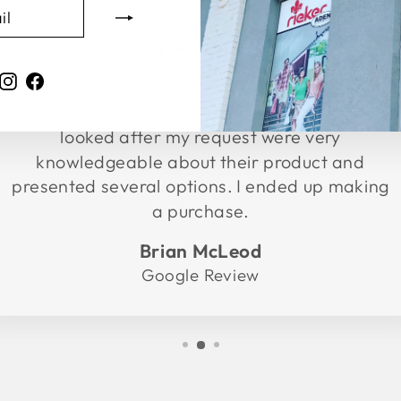
★★★★★
Instagram
Facebook
It was a great experience. Went in to buy
slip-on shoes. The store associates who
looked after my request were very
knowledgeable about their product and
presented several options. I ended up making
a purchase.
Brian McLeod
Google Review