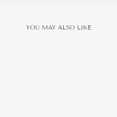
YOU MAY ALSO LIKE