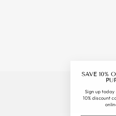
SAVE 10% 
PU
Sign up today 
10% discount co
onli