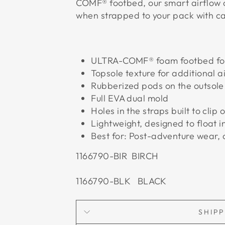
COMF® footbed, our smart airflow 
when strapped to your pack with ca
ULTRA-COMF® foam footbed for 
Topsole texture for additional a
Rubberized pods on the outsole 
Full EVA dual mold
Holes in the straps built to clip
Lightweight, designed to float i
Best for: Post-adventure wear,
1166790-BIR BIRCH
1166790-BLK BLACK
SHIP