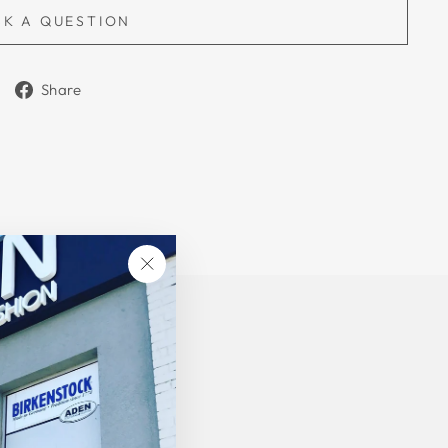
SK A QUESTION
Share
Share
on
Facebook
"Close
(esc)"