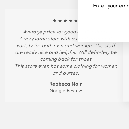
ENTER
SUBSCRIBE
YOUR
EMAIL
★★★★★
Average price for good quality shoes.
A very large store with a good amount of
variety for both men and women. The staff
are really nice and helpful. Will definitely be
coming back for shoes
This store even has some clothing for women
and purses.
Rebbeca Noir
Google Review