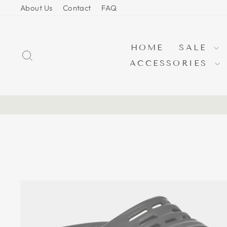
Skip
About Us
Contact
FAQ
to
content
HOME
SALE
SEARCH
ACCESSORIES