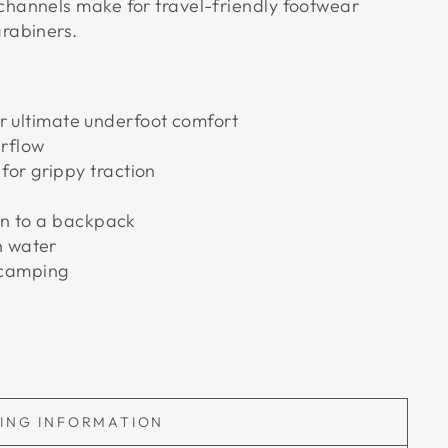
channels make for travel-friendly footwear
rabiners.
ultimate underfoot comfort
irflow
for grippy traction
 on to a backpack
n water
 camping
PING INFORMATION